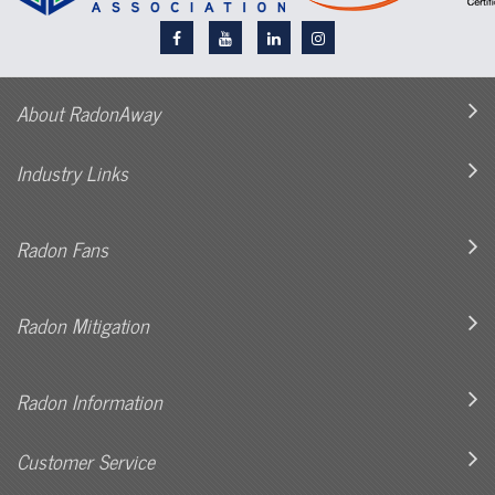
About RadonAway
Industry Links
Radon Fans
Radon Mitigation
Radon Information
Customer Service