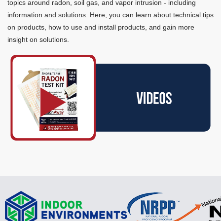
topics around radon, soil gas, and vapor intrusion - including
information and solutions. Here, you can learn about technical tips
on products, how to use and install products, and gain more
insight on solutions.