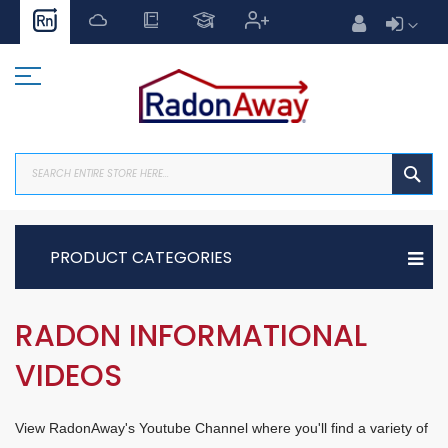
Skip
to
Content
SEA
PRODUCT CATEGORIES
RADON INFORMATIONAL
VIDEOS
View RadonAway's Youtube Channel where you'll find a variety of