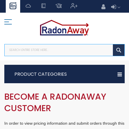
Skip
to
Content
SEA
PRODUCT CATEGORIES
BECOME A RADONAWAY
CUSTOMER
In order to view pricing information and submit orders through this