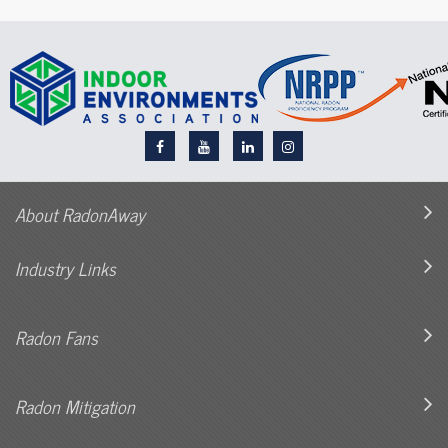
About RadonAway
Industry Links
Radon Fans
Radon Mitigation