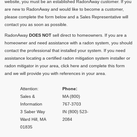
website, you must be an established RadonAway customer. If you
are new to RadonAway and would like to become a customer,
please complete the form below and a Sales Representative will
contact you as soon as possible.
RadonAway
DOES NOT
sell direct to homeowners. If you are a
homeowner and need assistance with a radon system, you should
contact the professional that installed your system. If you need
assistance locating a certified radon mitigation system installer or
radon mitigator in your area,
click here and complete this form
and we will provide you with references in your area.
Attention:
Phone:
Sales &
MA (800)
Information
767-3703
3 Saber Way
IN (800) 523-
Ward Hill, MA
2084
01835