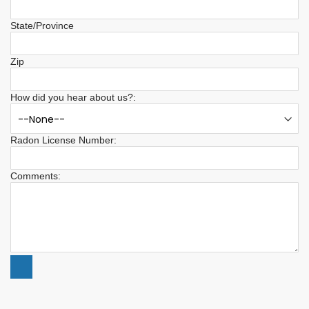
State/Province
Zip
How did you hear about us?:
Radon License Number:
Comments: