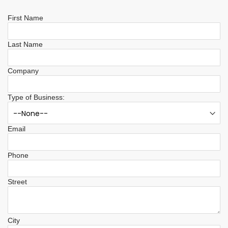
First Name
Last Name
Company
Type of Business:
Email
Phone
Street
City