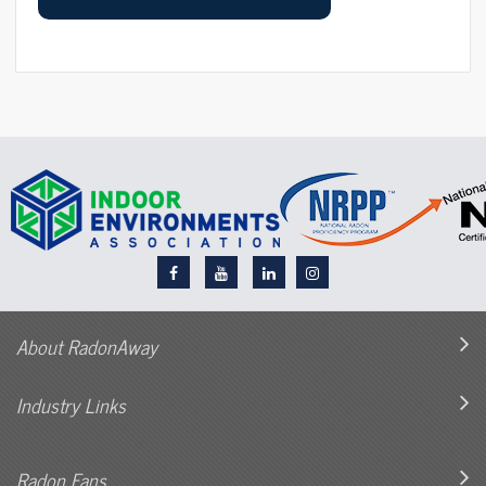
About RadonAway
Industry Links
Radon Fans