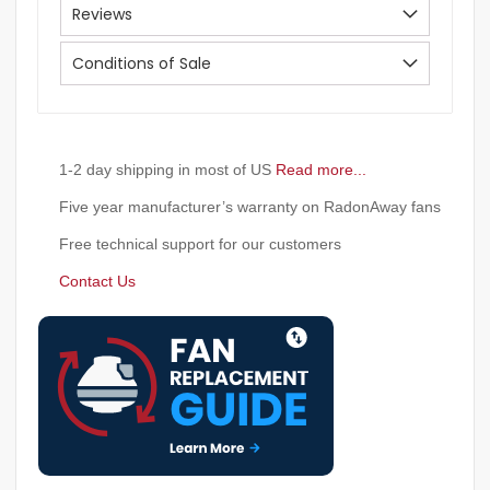
Reviews
Conditions of Sale
1-2 day shipping in most of US
Read more...
Five year manufacturer’s warranty on RadonAway fans
Free technical support for our customers
Contact Us