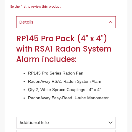
Be the first to review this product
Details
RP145 Pro Pack (4" x 4")
with RSA1 Radon System
Alarm includes:
RP145 Pro Series Radon Fan
RadonAway RSA1 Radon System Alarm
Qty 2, White Spruce Couplings - 4" x 4"
RadonAway Easy-Read U-tube Manometer
Additional Info