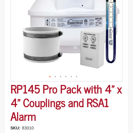
images
gallery
RP145 Pro Pack with 4" x
Skip
to
the
4" Couplings and RSA1
beginning
of
Alarm
the
images
gallery
SKU:
83010